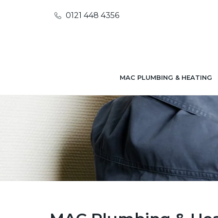
0121 448 4356
MAC PLUMBING & HEATING