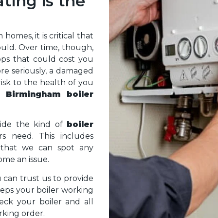
ing is the
omes, it is critical that
ould. Over time, though,
rops that could cost you
ore seriously, a damaged
risk to the health of you
 a
Birmingham boiler
ide the kind of
boiler
s need. This includes
g that we can spot any
ome an issue.
u can trust us to provide
eps your boiler working
heck your boiler and all
rking order.