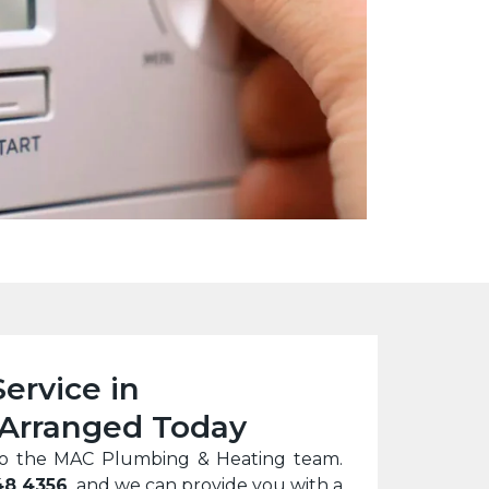
Service in
Arranged Today
ll to the MAC Plumbing & Heating team.
48 4356
, and we can provide you with a