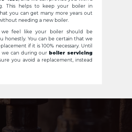
g. This helps to keep your boiler in
that you can get many more years out
without needing a new boiler.
f we feel like your boiler should be
you honestly. You can be certain that we
placement if it is 100% necessary. Until
g we can during our
boiler servicing
ure you avoid a replacement, instead