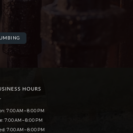
LUMBING
USINESS HOURS
n: 7:00 AM – 8:00 PM
e: 7:00 AM – 8:00 PM
d: 7:00 AM – 8:00 PM