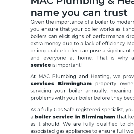
MAC Plumbing & Heat
name you can trust
Given the importance of a boiler to modern h
you ensure that your boiler works as it sh
boilers can elicit signs of performance d
extra money due to a lack of efficiency. M
or inoperable boiler can pose a significant 
and everyone at home. That is why
service
is important!
At MAC Plumbing and Heating, we prov
services Birmingham
property owner
servicing your boiler annually, meanin
problems with your boiler before they bec
As a fully Gas Safe registered specialist, yo
a
boiler service in Birmingham
that ke
as it should. We are fully qualified to c
associated gas appliances to ensure full wo