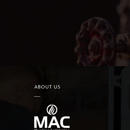
ABOUT US