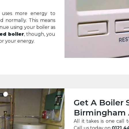
it uses more energy to
ld normally. This means
inue using your boiler as
ed boiler
, though, you
r your energy.
Get A Boiler 
Birmingham 
All it takes is one ca
Call us today on
0121 4