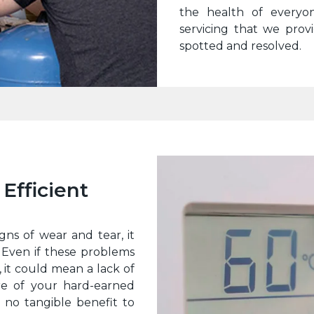
the health of everyo
servicing that we prov
spotted and resolved.
Efficient
gns of wear and tear, it
 Even if these problems
 it could mean a lack of
re of your hard-earned
 no tangible benefit to