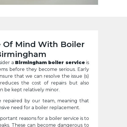
 Of Mind With Boiler
 Birmingham
sider a
Birmingham boiler service
is
ems before they become serious. Early
ensure that we can resolve the issue (s)
 reduces the cost of repairs but also
 be kept relatively minor.
e repaired by our team, meaning that
sive need for a boiler replacement.
ortant reasons for a boiler service is to
leaks. These can become dangerous to