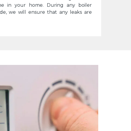
ne in your home. During any boiler
ide, we will ensure that any leaks are