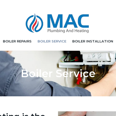
BOILER REPAIRS
BOILER SERVICE
BOILER INSTALLATION
Boiler Service