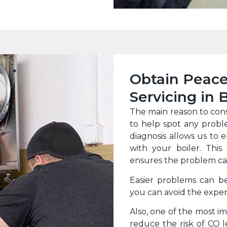
Obtain Peace
Servicing in
The main reason to con
to help spot any probl
diagnosis allows us to 
with your boiler. This
ensures the problem can
Easier problems can b
you can avoid the expen
Also, one of the most imp
reduce the risk of CO 