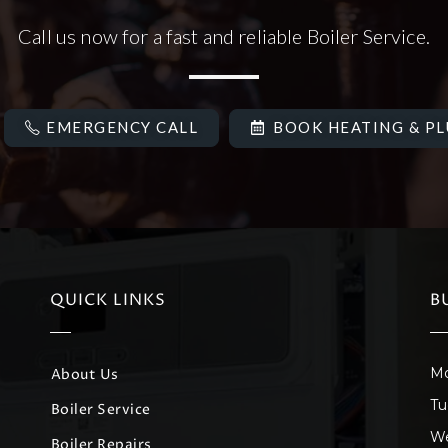
Call us now for a fast and reliable Boiler Service.
EMERGENCY CALL
BOOK HEATING & P
QUICK LINKS
B
Mo
About Us
Tu
Boiler Service
We
Boiler Repairs