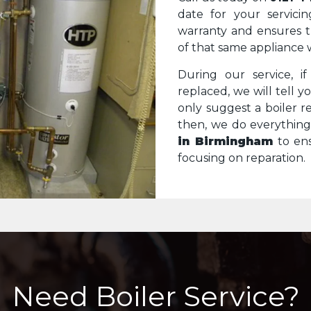
date for your servicin
warranty and ensures 
of that same appliance 
During our service, i
replaced, we will tell 
only suggest a boiler re
then, we do everythin
in Birmingham
to ens
focusing on reparation.
Need Boiler Service?