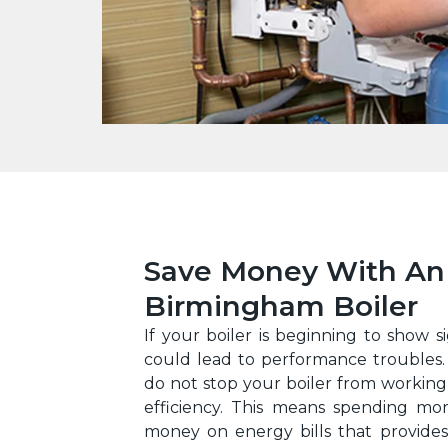
Save Money With An 
Birmingham Boiler
If your boiler is beginning to show si
could lead to performance troubles.
do not stop your boiler from working,
efficiency. This means spending mo
money on energy bills that provides