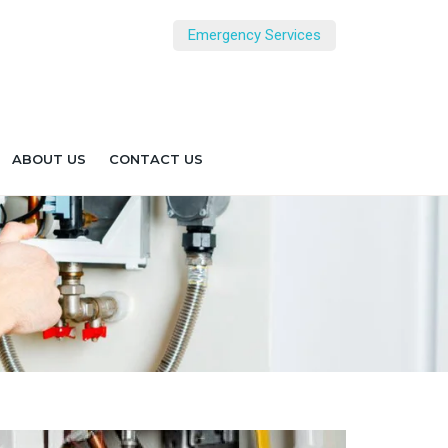
Emergency Services
ABOUT US
CONTACT US