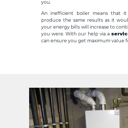
you.
An inefficient boiler means that 
produce the same results as it wou
your energy bills will increase to cont
you were. With our help via a
servic
can ensure you get maximum value fo